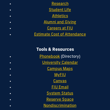
Research
Student Life
Athletics
Alumni and Giving
Careers at FIU
Estimate Cost of Attendance
Tools & Resources
Phonebook
(Directory)
University Calendar
Campus Maps
MyFIU
Canvas
FIU Email
System Status
Reserve Space
Nondiscrimination