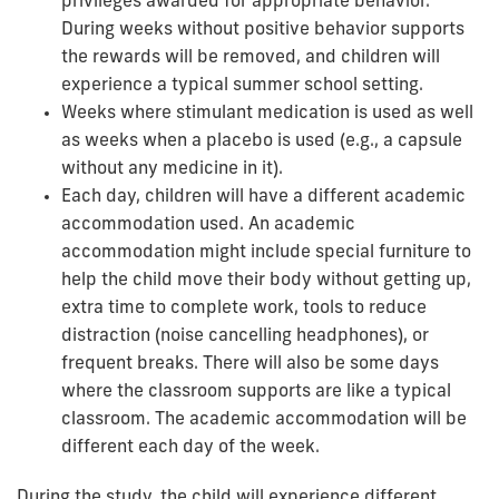
privileges awarded for appropriate behavior.
During weeks without positive behavior supports
the rewards will be removed, and children will
experience a typical summer school setting.
Weeks where stimulant medication is used as well
as weeks when a placebo is used (e.g., a capsule
without any medicine in it).
Each day, children will have a different academic
accommodation used. An academic
accommodation might include special furniture to
help the child move their body without getting up,
extra time to complete work, tools to reduce
distraction (noise cancelling headphones), or
frequent breaks. There will also be some days
where the classroom supports are like a typical
classroom. The academic accommodation will be
different each day of the week.
During the study, the child will experience different