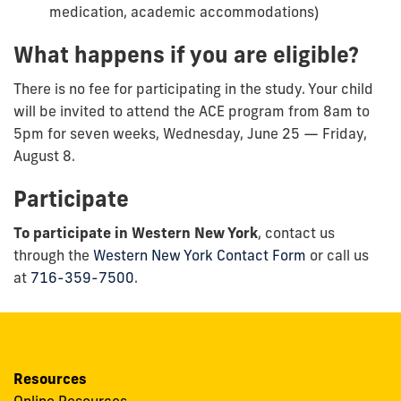
medication, academic accommodations)
What happens if you are eligible?
There is no fee for participating in the study. Your child
will be invited to attend the ACE program from 8am to
5pm for seven weeks, Wednesday, June 25 — Friday,
August 8.
Participate
To participate in Western New York
, contact us
through the
Western New York Contact Form
or call us
at
716-359-7500
.
Resources