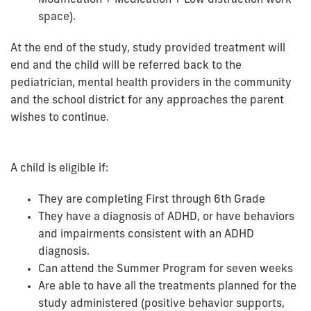
space).
At the end of the study, study provided treatment will
end and the child will be referred back to the
pediatrician, mental health providers in the community
and the school district for any approaches the parent
wishes to continue.
A child is eligible if:
They are completing First through 6th Grade
They have a diagnosis of ADHD, or have behaviors
and impairments consistent with an ADHD
diagnosis.
Can attend the Summer Program for seven weeks
Are able to have all the treatments planned for the
study administered (positive behavior supports,