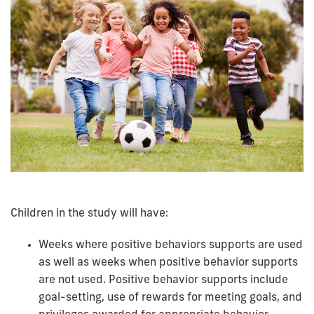
Children in the study will have:
Weeks where positive behaviors supports are used
as well as weeks when positive behavior supports
are not used. Positive behavior supports include
goal-setting, use of rewards for meeting goals, and