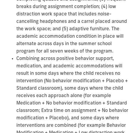
breaks during assignment completion; (4) low
distraction work space that includes noise-
cancelling headphones and a carrel placed around
the work space; and (5) adaptive furniture. The
academic accommodation condition in place will
alternate across days in the summer school
program for all seven weeks of the program.
Combining across positive behavior support,
medication, and academic accommodations will
result in some days where the child receives no
intervention (No behavior modification + Placebo +
Standard classroom), some days where the child
receives each approach alone (for example
Medication + No behavior modification + Standard
classroom; Extra time on assignment + No behavior
modification + Placebo), and some days where
interventions are combined (for example Behavior
Modification + Medication + Low distraction work