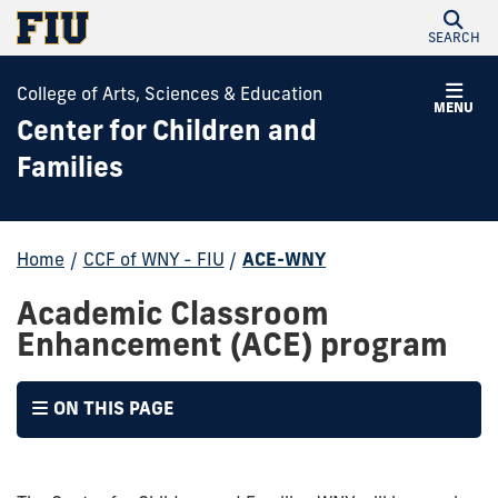
SEARCH
College of Arts, Sciences & Education
MENU
Center for Children and
Families
Home
/
CCF of WNY - FIU
/
ACE-WNY
Academic Classroom
Enhancement (ACE) program
ON THIS PAGE