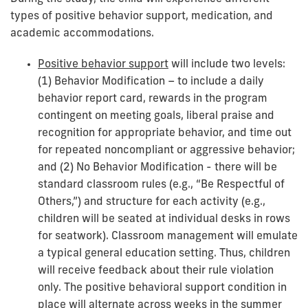
types of positive behavior support, medication, and
academic accommodations.
Positive behavior support
will include two levels:
(1) Behavior Modification – to include a daily
behavior report card, rewards in the program
contingent on meeting goals, liberal praise and
recognition for appropriate behavior, and time out
for repeated noncompliant or aggressive behavior;
and (2) No Behavior Modification - there will be
standard classroom rules (e.g., “Be Respectful of
Others,”) and structure for each activity (e.g.,
children will be seated at individual desks in rows
for seatwork). Classroom management will emulate
a typical general education setting. Thus, children
will receive feedback about their rule violation
only. The positive behavioral support condition in
place will alternate across weeks in the summer