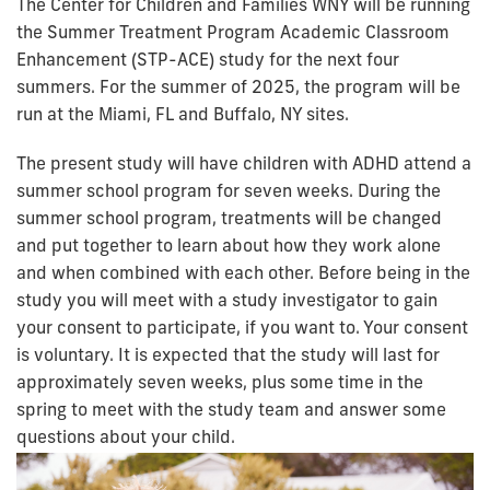
The Center for Children and Families WNY will be running
the Summer Treatment Program Academic Classroom
Enhancement (STP-ACE) study for the next four
summers.
For the summer of 2025, the program will be
run at the Miami, FL and Buffalo, NY sites.
The present study will have children with ADHD attend a
summer school program for seven weeks. During the
summer school program, treatments will be changed
and put together to learn about how they work alone
and when combined with each other. Before being in the
study you will meet with a study investigator to gain
your consent to participate, if you want to. Your consent
is voluntary. It is expected that the study will last for
approximately seven weeks, plus some time in the
spring to meet with the study team and answer some
questions about your child.