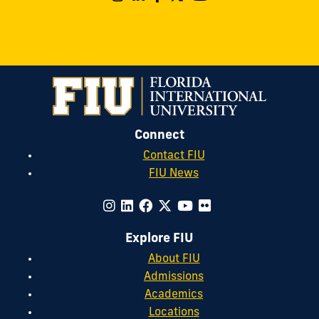
Connect
Contact FIU
FIU News
Explore FIU
About FIU
Admissions
Academics
Locations