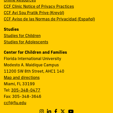
Online Resources
CCF Clinic Notice of Privacy Practices
CCF Avi Sou Pratik Prive (Kreyòl)
CCF Aviso de las Normas de Privacidad (Español)
Studies
Studies for Children
Studies for Adolescents
Center for Children and Families
Florida International University
Modesto A. Maidique Campus
11200 SW 8th Street, AHC1 140
Map and directions
Miami, FL 33199
Tel:
305-348-0477
Fax: 305-348-3646
ccf@fiu.edu