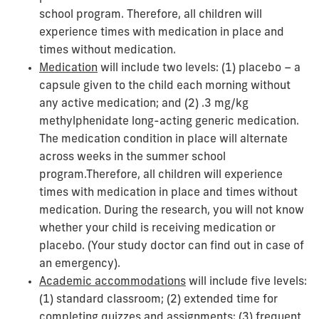
school program.
Therefore, all children will
experience times with medication in place and
times without medication.
Medication
will include two levels: (1) placebo – a
capsule given to the child each morning without
any active medication; and (2) .3 mg/kg
methylphenidate long-acting generic medication.
The medication condition in place will alternate
across weeks in the summer school
program.
Therefore, all children will experience
times with medication in place and times without
medication.
During the research, you will not know
whether your child is receiving medication or
placebo. (Your study doctor can find out in case of
an emergency).
Academic accommodations
will include five levels:
(1) standard classroom; (2) extended time for
completing quizzes and assignments; (3) frequent