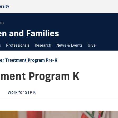
ersity
on
en and Families
s
Professionals
Research
News & Events
Give
r Treatment Program Pre-K
ment Program K
Work for STP K