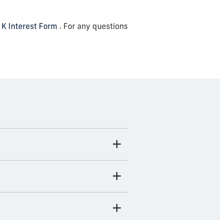
 K Interest Form
. For any questions