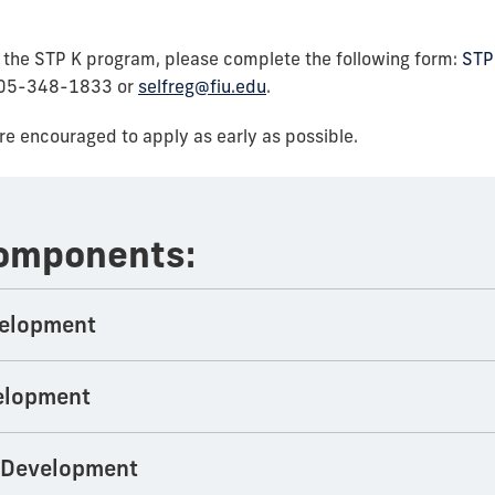
or the STP K program, please complete the following form:
STP
 305-348-1833 or
selfreg@fiu.edu
.
are encouraged to apply as early as possible.
Components:
velopment
elopment
l Development