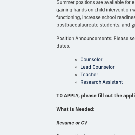
Summer positions are available for 
gaining hands on child intervention 
functioning, increase school readines
postbaccalaureate students, and g
Position Announcements: Please see 
dates.
Counselor
Lead Counselor
Teacher
Research Assistant
TO APPLY, please fill out the appl
What is Needed:
Resume or CV