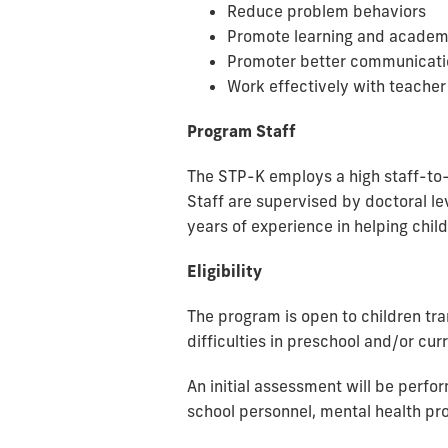
Reduce problem behaviors
Promote learning and academ
Promoter better communicatio
Work effectively with
teacher
Program Staff
The STP-K employs a high staff-to-c
Staff
are
supervised by doctoral lev
years of experience in helping chi
Eligibility
The program is open to children tra
difficulties in preschool and/or cu
An initial assessment will be perfo
school personnel, mental health pro