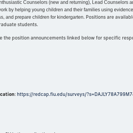
enthusiastic Counselors (new and returning), Lead Counselors a
work by helping young children and their families using eviden
Positions are availab
s, and prepare children for kindergarten.
raduate students.
the position announcements linked below for specific respons
ication
:
https://redcap.fiu.edu/surveys/?s=DAJLY78A799M7