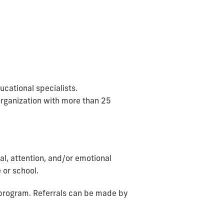
cational specialists.
organization with more than 25
al, attention, and/or emotional
 or school.
r program. Referrals can be made by