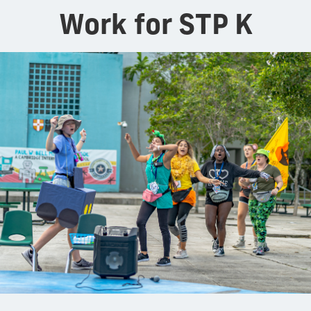
Work for STP K