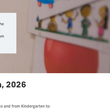
the
m
ram
h, 2026
to and from Kindergarten to: