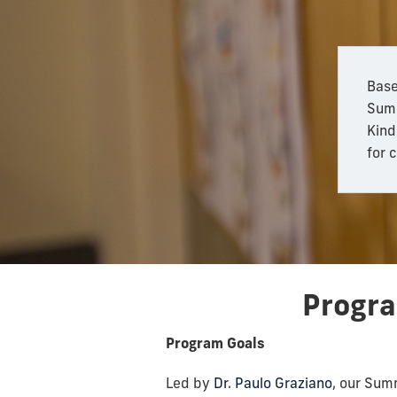
Base
Summ
Kind
for 
Progr
Program Goals
Led by
Dr. Paulo Graziano
, our Sum