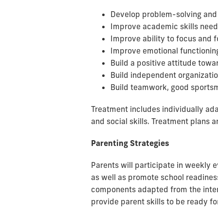
Develop problem-solving and s
Improve academic skills need
Improve ability to focus and 
Improve emotional functioning
Build a positive attitude towa
Build independent organization
Build teamwork, good sportsm
Treatment includes individually a
and social skills. Treatment plans 
Parenting Strategies
Parents will participate in weekly 
as well as promote school readines
components adapted from the intern
provide parent skills to be ready f