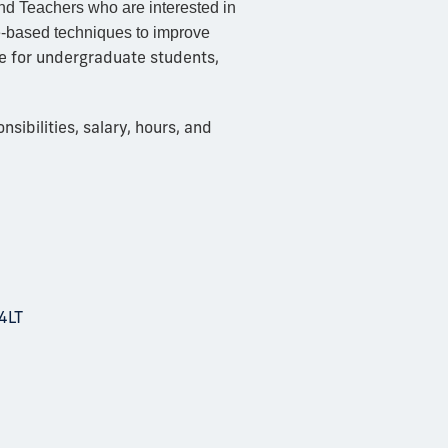
nd Teachers who are interested in
ce-based techniques to improve
le for undergraduate students,
ibilities, salary, hours, and
4LT