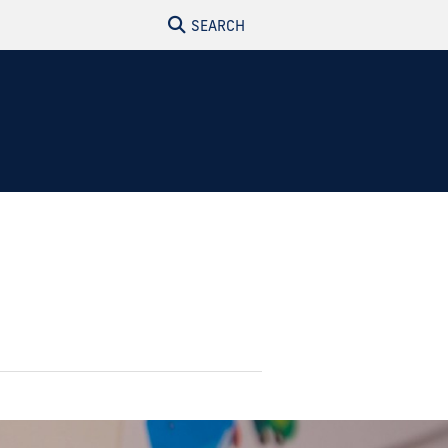
SEARCH