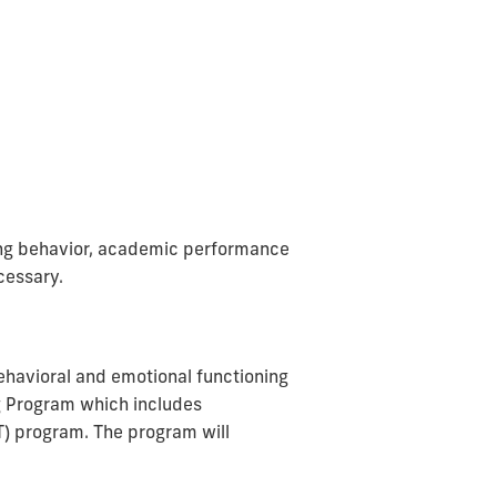
ing behavior, academic performance
cessary.
behavioral and emotional functioning
g Program which includes
T) program. The program will