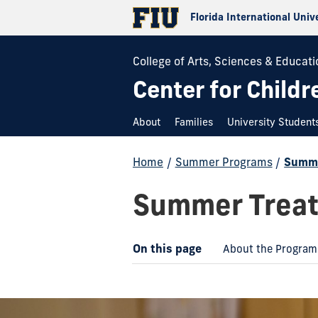
Florida International Univ
College of Arts, Sciences & Educati
Center for Childr
About
Families
University Student
Home
/
Summer Programs
/
Summe
Summer Treat
On this page
About the Program