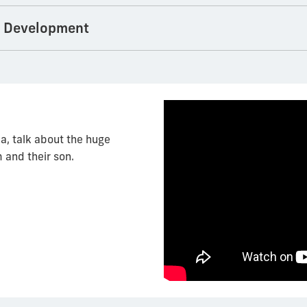
s Development
a, talk about the huge
 and their son.