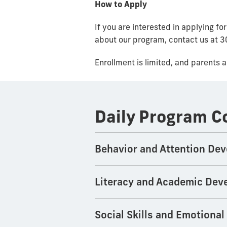
How to Apply
If you are interested in applying f
about our program, contact us at
Enrollment is limited, and parents 
Daily Program 
Behavior and Attention De
Literacy and Academic Dev
Social Skills and Emotiona