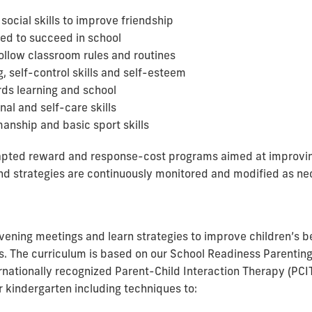
ocial skills to improve friendship
ed to succeed in school
follow classroom rules and routines
, self-control skills and self-esteem
rds learning and school
al and self-care skills
anship and basic sport skills
dapted reward and response-cost programs aimed at improv
and strategies are continuously monitored and modified as ne
evening meetings and learn strategies to improve children’s 
s. The curriculum is based on our School Readiness Parentin
ationally recognized Parent-Child Interaction Therapy (PCI
or kindergarten including techniques to: