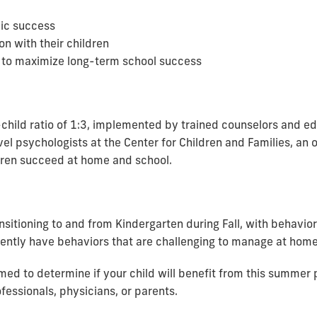
ic success
n with their children
to maximize long-term school success
hild ratio of 1:3, implemented by trained counselors and edu
el psychologists at the Center for Children and Families, an 
ldren succeed at home and school.
nsitioning to and from Kindergarten during Fall, with behavior
rrently have behaviors that are challenging to manage at home
rmed to determine if your child will benefit from this summe
fessionals, physicians, or parents.