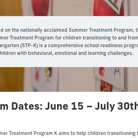
d on the nationally acclaimed Summer Treatment Program, 
er Treatment Program for children transitioning to and fro
ergarten (STP-K) is a comprehensive school readiness prog
children with behavioral, emotional and learning challenges.
am Dates:
June 15 – July 30t
mer Treatment Program K aims to help children transitioning 