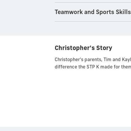
Teamwork and Sports Skill
Christopher's Story
Christopher's parents, Tim and Kayl
difference the STP K made for them