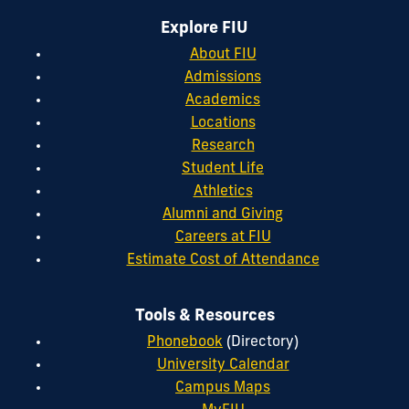
Explore FIU
About FIU
Admissions
Academics
Locations
Research
Student Life
Athletics
Alumni and Giving
Careers at FIU
Estimate Cost of Attendance
Tools & Resources
Phonebook
(Directory)
University Calendar
Campus Maps