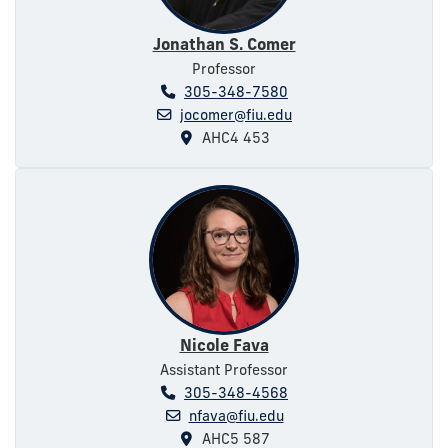
Jonathan S. Comer
Professor
305-348-7580
jocomer@fiu.edu
AHC4 453
Nicole Fava
Assistant Professor
305-348-4568
nfava@fiu.edu
AHC5 587