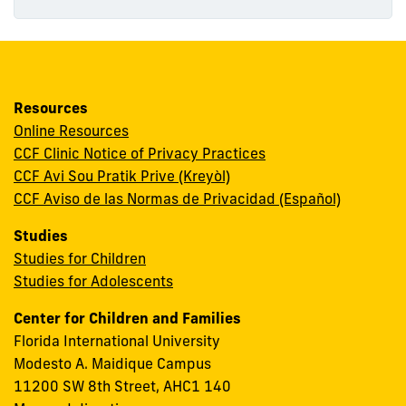
Resources
Online Resources
CCF Clinic Notice of Privacy Practices
CCF Avi Sou Pratik Prive (Kreyòl)
CCF Aviso de las Normas de Privacidad (Español)
Studies
Studies for Children
Studies for Adolescents
Center for Children and Families
Florida International University
Modesto A. Maidique Campus
11200 SW 8th Street, AHC1 140