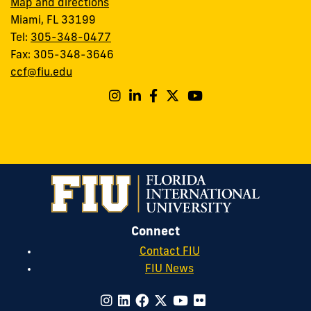
Map and directions
Miami, FL 33199
Tel:
305-348-0477
Fax: 305-348-3646
ccf@fiu.edu
Connect
Contact FIU
FIU News