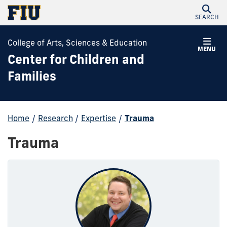
SEARCH
College of Arts, Sciences & Education
MENU
Center for Children and
Families
Home
/
Research
/
Expertise
/
Trauma
Trauma