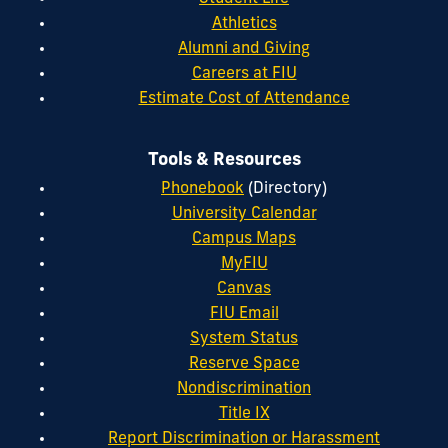
Athletics
Alumni and Giving
Careers at FIU
Estimate Cost of Attendance
Tools & Resources
Phonebook
(Directory)
University Calendar
Campus Maps
MyFIU
Canvas
FIU Email
System Status
Reserve Space
Nondiscrimination
Title IX
Report Discrimination or Harassment