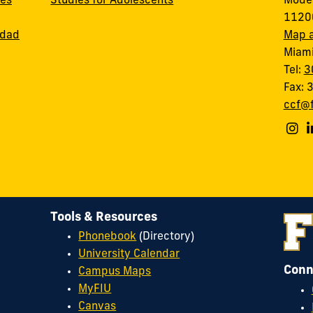
ces
Studies for Adolescents
Modes
11200
idad
Map a
Miami
Tel:
3
Fax:
ccf@f
Tools & Resources
Phonebook
(Directory)
University Calendar
Conn
Campus Maps
MyFIU
Canvas