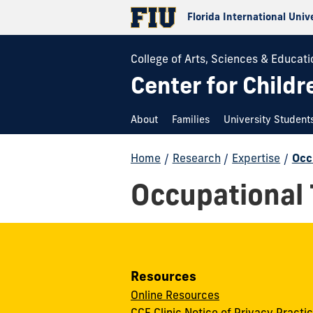
Florida International Univ
College of Arts, Sciences & Educati
Center for Childr
About
Families
University Student
Home
/
Research
/
Expertise
/
Occ
Occupational
Resources
Online Resources