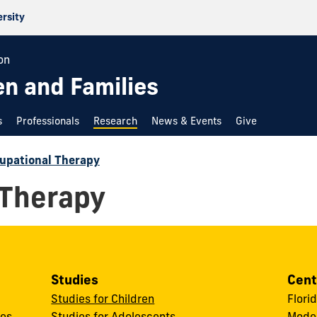
ersity
on
en and Families
s
Professionals
Research
News & Events
Give
upational Therapy
 Therapy
Studies
Cent
Studies for Children
Flori