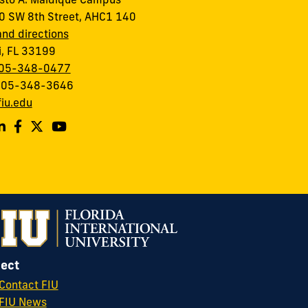
to A. Maidique Campus
 SW 8th Street, AHC1 140
nd directions
, FL 33199
05-348-0477
 305-348-3646
iu.edu
ect
Contact FIU
FIU News