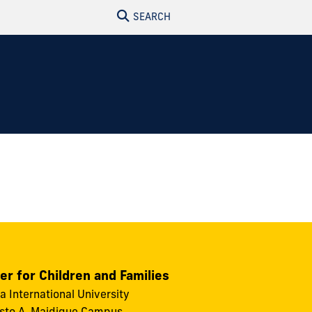
SEARCH
er for Children and Families
da International University