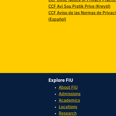
CCF Clinic Notice of Privacy Practi
CCF Avi Sou Pratik Prive (Kreyòl)
CCF Aviso de las Normas de Privac
(Español)
Explore FIU
About FIU
Admissions
Academics
Locations
Research