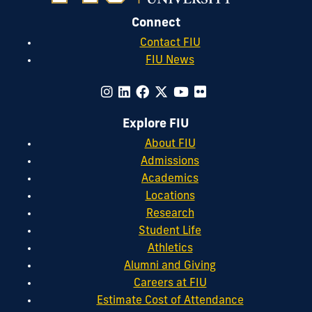
Connect
Contact FIU
FIU News
Explore FIU
About FIU
Admissions
Academics
Locations
Research
Student Life
Athletics
Alumni and Giving
Careers at FIU
Estimate Cost of Attendance