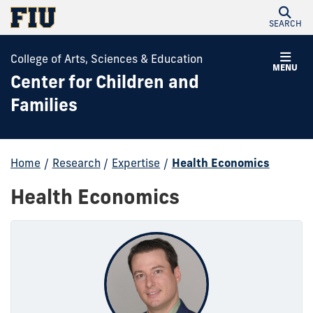
SEARCH
College of Arts, Sciences & Education
MENU
Center for Children and
Families
Home
/
Research
/
Expertise
/
Health Economics
Health Economics