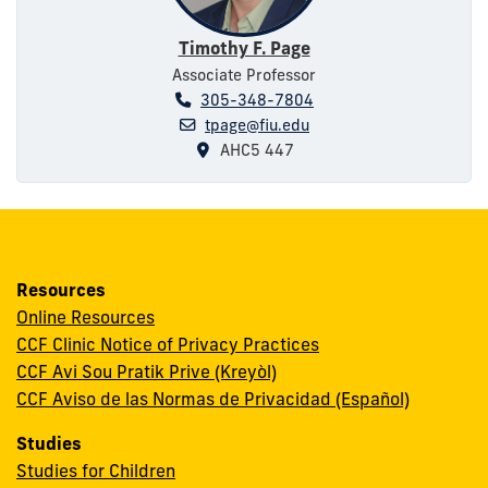
Timothy F. Page
Associate Professor
305-348-7804
tpage@fiu.edu
AHC5 447
Resources
Online Resources
CCF Clinic Notice of Privacy Practices
CCF Avi Sou Pratik Prive (Kreyòl)
CCF Aviso de las Normas de Privacidad (Español)
Studies
Studies for Children