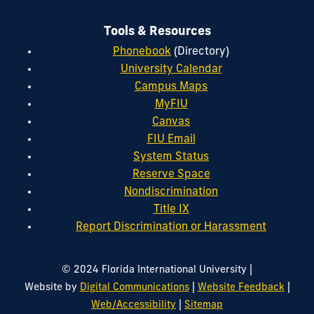
Tools & Resources
Phonebook
(Directory)
University Calendar
Campus Maps
MyFIU
Canvas
FIU Email
System Status
Reserve Space
Nondiscrimination
Title IX
Report Discrimination or Harassment
|
© 2024 Florida International University
|
|
Website by
Digital Communications
Website Feedback
|
Web/Accessibility
Sitemap