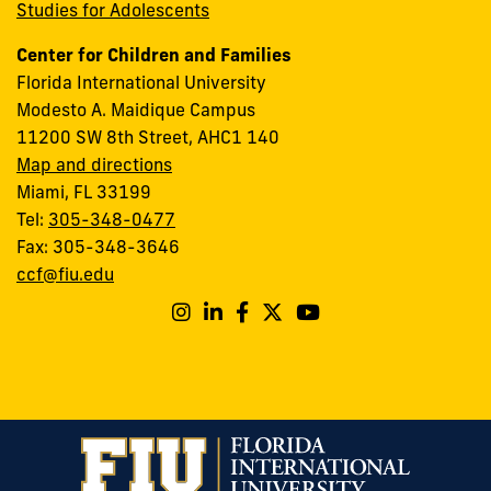
Studies for Adolescents
Center for Children and Families
Florida International University
Modesto A. Maidique Campus
11200 SW 8th Street, AHC1 140
Map and directions
Miami, FL 33199
Tel:
305-348-0477
Fax: 305-348-3646
ccf@fiu.edu