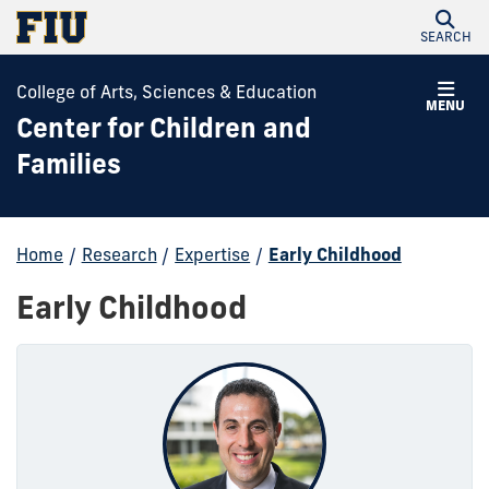
SEARCH
College of Arts, Sciences & Education
MENU
Center for Children and
Families
Home
/
Research
/
Expertise
/
Early Childhood
Early Childhood