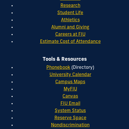
Research
Student Life
Athletics
Alumni and Giving
Careers at FIU
Estimate Cost of Attendance
Tools & Resources
Phonebook
(Directory)
University Calendar
Campus Maps
MyFIU
Canvas
FIU Email
System Status
Reserve Space
Nondiscrimination