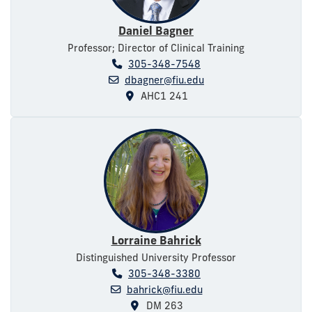
Daniel Bagner
Professor; Director of Clinical Training
305-348-7548
dbagner@fiu.edu
AHC1 241
Lorraine Bahrick
Distinguished University Professor
305-348-3380
bahrick@fiu.edu
DM 263