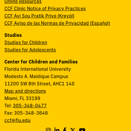
Online Resources
CCF Clinic Notice of Privacy Practices
CCF Avi Sou Pratik Prive (Kreyòl)
CCF Aviso de las Normas de Privacidad (Español)
Studies
Studies for Children
Studies for Adolescents
Center for Children and Families
Florida International University
Modesto A. Maidique Campus
11200 SW 8th Street, AHC1 140
Map and directions
Miami, FL 33199
Tel:
305-348-0477
Fax: 305-348-3646
ccf@fiu.edu