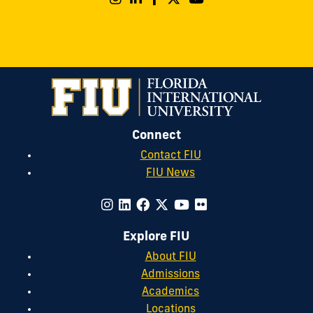
Connect
Contact FIU
FIU News
Explore FIU
About FIU
Admissions
Academics
Locations