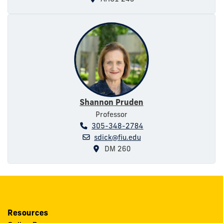
Shannon Pruden
Professor
305-348-2784
sdick@fiu.edu
DM 260
Resources