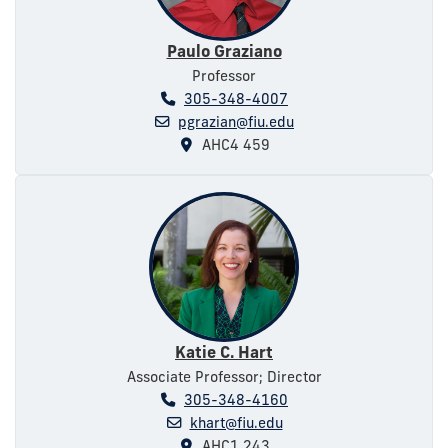
Paulo Graziano
Professor
305-348-4007
pgrazian@fiu.edu
AHC4 459
Katie C. Hart
Associate Professor; Director
305-348-4160
khart@fiu.edu
AHC1 243