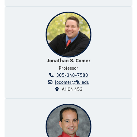
Jonathan S. Comer
Professor
305-348-7580
jocomer@fiu.edu
AHC4 453