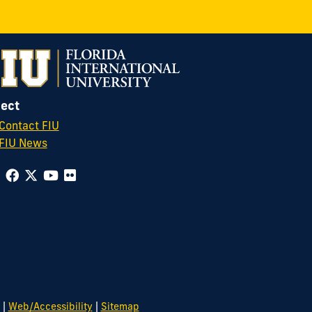
ect
Contact FIU
FIU News
|
|
Web/Accessibility
Sitemap