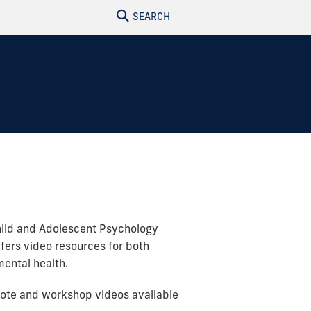
SEARCH
Child and Adolescent Psychology
ffers video resources for both
ental health.
ynote and workshop videos available