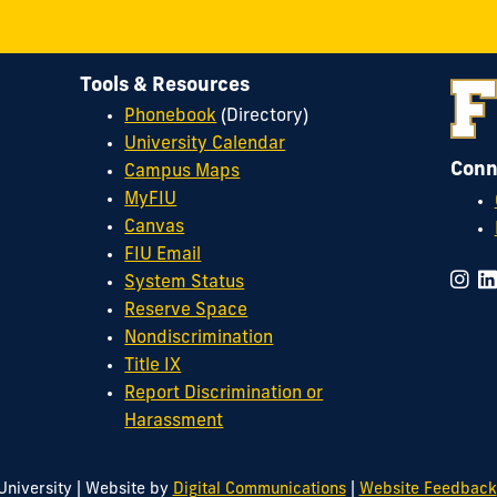
Tools & Resources
Phonebook
(Directory)
University Calendar
Conn
Campus Maps
MyFIU
Canvas
FIU Email
System Status
Reserve Space
Nondiscrimination
Title IX
Report Discrimination or
Harassment
|
|
University
Website by
Digital Communications
Website Feedback