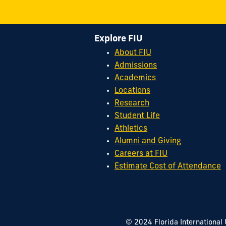
Explore FIU
About FIU
Admissions
Academics
Locations
Research
Student Life
Athletics
Alumni and Giving
Careers at FIU
Estimate Cost of Attendance
© 2024 Florida International 