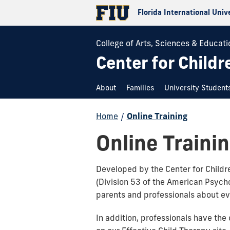
Florida International Univ
College of Arts, Sciences & Educati
Center for Childr
About
Families
University Student
Home
/
Online Training
Online Traini
Developed by the Center for Childre
(Division 53 of the American Psycho
parents and professionals about e
In addition, professionals have the