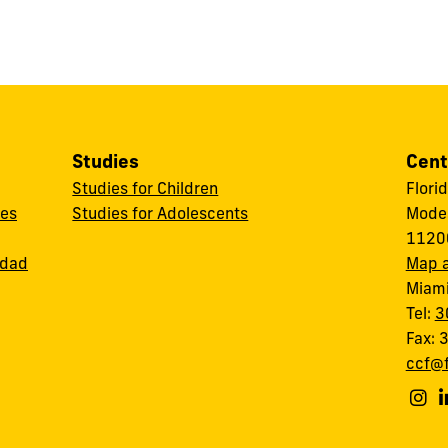
Studies
Cent
Studies for Children
Flori
ces
Studies for Adolescents
Modes
11200
idad
Map a
Miami
Tel:
3
Fax:
ccf@f