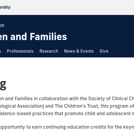
ersity
on
en and Families
s
Professionals
Research
News & Events
Give
ng
n and Families in collaboration with the Society of Clinical 
logical Association) and The Children's Trust, this program o
vidence-based practices that promote child and adolescent m
 opportunity to earn continuing education credits for the ke