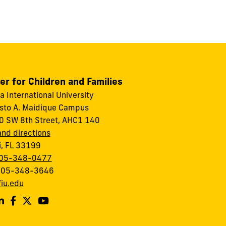
er for Children and Families
da International University
to A. Maidique Campus
 SW 8th Street, AHC1 140
nd directions
, FL 33199
05-348-0477
 305-348-3646
iu.edu