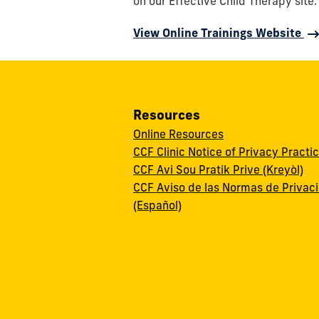
on our Effective Child Therapy site.
View Online Trainings Website
Resources
Online Resources
CCF Clinic Notice of Privacy Practi
CCF Avi Sou Pratik Prive (Kreyòl)
CCF Aviso de las Normas de Privac
(Español)