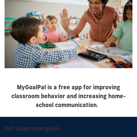
MyGoalPal is a free app for improving
classroom behavior and increasing home-
school communication.
Set classroom goals