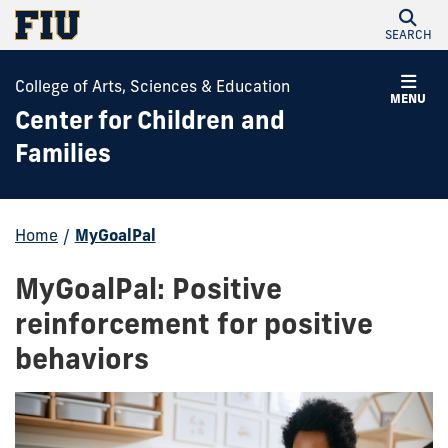
SEARCH
College of Arts, Sciences & Education
MENU
Center for Children and
Families
Home
/
MyGoalPal
MyGoalPal: Positive
reinforcement for positive
behaviors