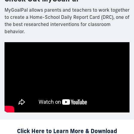
MyGoalPal
allows parents and teachers to work together
to create a Home-School Daily Report Card (DRC), one of
the best researched interventions for classroom
behavior.
Click Here to Learn More & Download