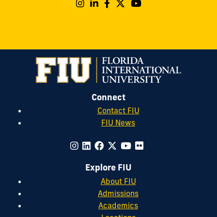
Connect
Contact FIU
FIU News
Explore FIU
About FIU
Admissions
Academics