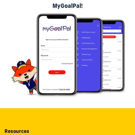
MyGoalPal!
Resources