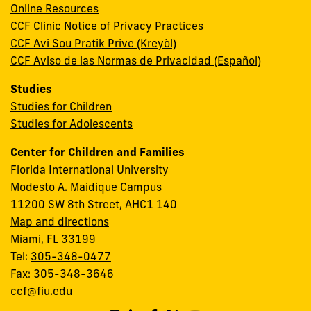
Online Resources
CCF Clinic Notice of Privacy Practices
CCF Avi Sou Pratik Prive (Kreyòl)
CCF Aviso de las Normas de Privacidad (Español)
Studies
Studies for Children
Studies for Adolescents
Center for Children and Families
Florida International University
Modesto A. Maidique Campus
11200 SW 8th Street, AHC1 140
Map and directions
Miami, FL 33199
Tel:
305-348-0477
Fax: 305-348-3646
ccf@fiu.edu