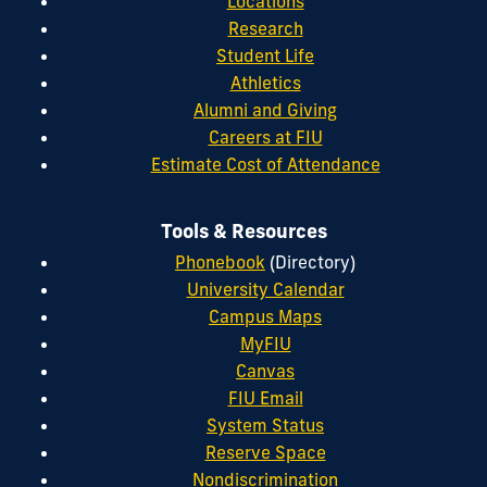
Locations
Research
Student Life
Athletics
Alumni and Giving
Careers at FIU
Estimate Cost of Attendance
Tools & Resources
Phonebook
(Directory)
University Calendar
Campus Maps
MyFIU
Canvas
FIU Email
System Status
Reserve Space
Nondiscrimination