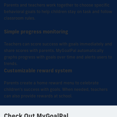
Parents and teachers work together to choose specific
behavioral goals to help children stay on task and follow
classroom rules.
Simple progress monitoring
Teachers can score success with goals immediately and
share scores with parents.
MyGoalPal
automatically
graphs progress with goals over time and alerts users to
trends.
Customizable reward system
Parents create a home reward menu to celebrate
children’s success with goals. When needed, teachers
can also provide rewards at school.
Check Out MyGoalPal